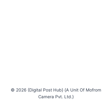
© 2026 {Digital Post Hub} {A Unit Of Mofrom
Camera Pvt. Ltd.}