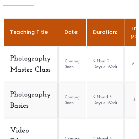
Tra
Teaching Title
Date:
Duration:
per
Photography
Coming
2 Hour 3
6 M
Soon
Days a Week
Master Class
Photography
Coming
2 Hourd 3
1 
Soon
Days a Week
Basics
Video
Coming
2 Hourd 3