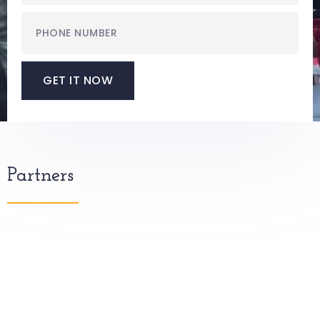
GET IT NOW
Partners