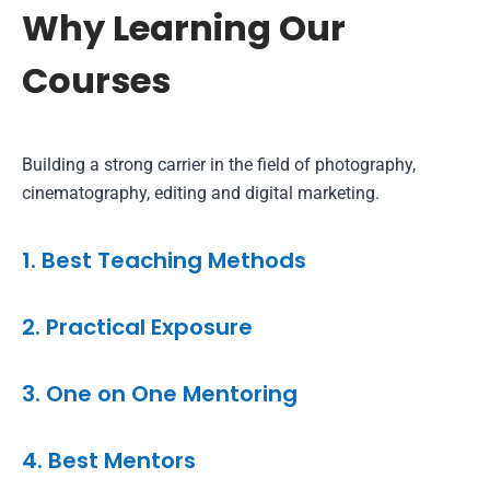
Why Learning Our
Courses
Building a strong carrier in the field of photography,
cinematography, editing and digital marketing.
1. Best Teaching Methods
2. Practical Exposure
3. One on One Mentoring
4. Best Mentors