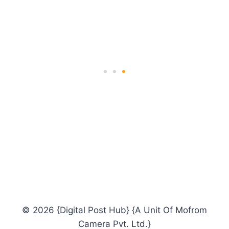
orientation.
ALEX FARGUSON
Science Instructor
© 2026 {Digital Post Hub} {A Unit Of Mofrom
Camera Pvt. Ltd.}