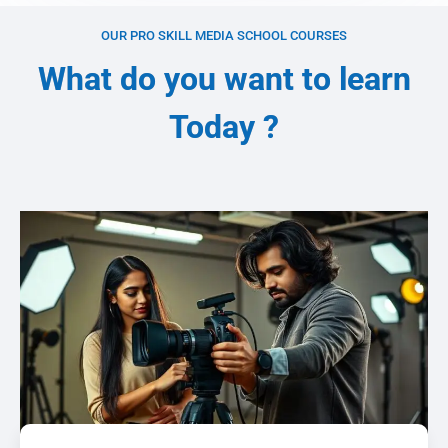
OUR PRO SKILL MEDIA SCHOOL COURSES
What do you want to learn
Today ?