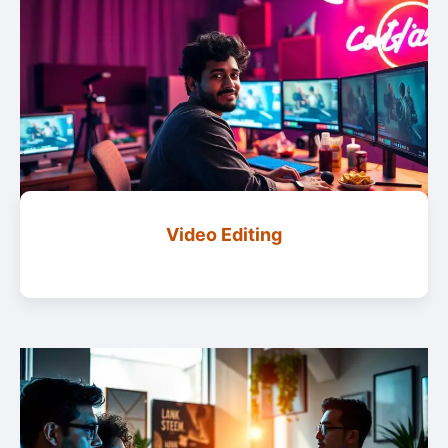
Video Editing