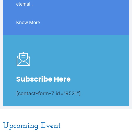
eternal .
Know More
Subscribe Here
[contact-form-7 id="9521"]
Upcoming Event