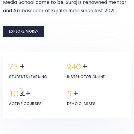
Media School came to be. Suraj is renowned mentor
and Ambassador of Fujifilm India since last 2021.
EXPLORE MORE
+
+
7
5
2
4
0
STUDENTS LEARNING
INSTRUCTOR ONLINE
k+
+
1
0
5
ACTIVE COURSES
DEMO CLASSES