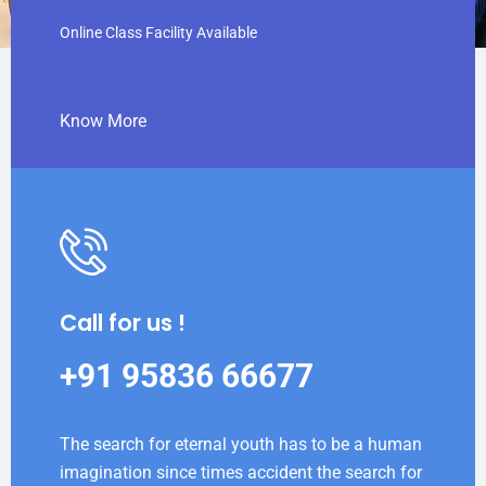
Online Class Facility Available
Know More
Call for us !
+91 95836 66677
The search for eternal youth has to be a human
imagination since times accident the search for