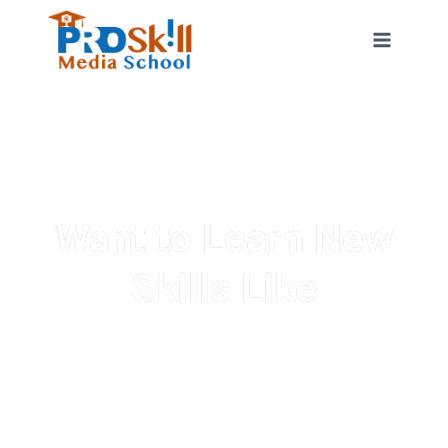
Want to Learn New
Skills Like
Graphic Designing