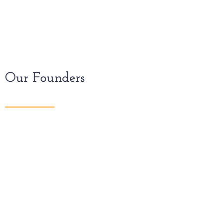
Our Founders