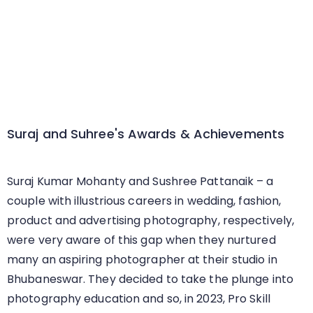
Suraj and Suhree's Awards & Achievements
Suraj Kumar Mohanty and Sushree Pattanaik – a
couple with illustrious careers in wedding, fashion,
product and advertising photography, respectively,
were very aware of this gap when they nurtured
many an aspiring photographer at their studio in
Bhubaneswar. They decided to take the plunge into
photography education and so, in 2023, Pro Skill