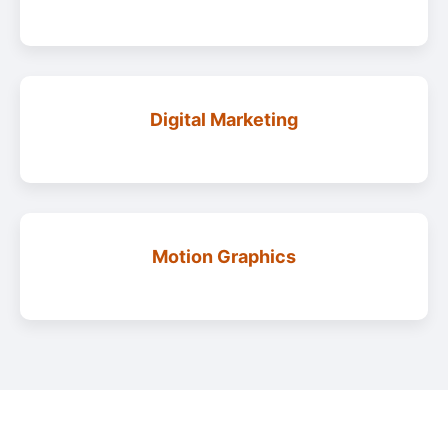
Digital Marketing
Motion Graphics