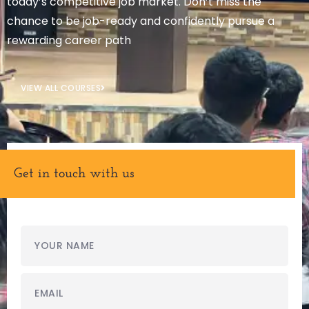
today’s competitive job market. Don’t miss the
chance to be job-ready and confidently pursue a
rewarding career path
VIEW ALL COURSES
Get in touch with us