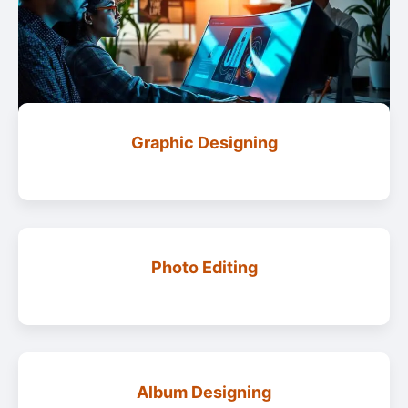
Graphic Designing
Photo Editing
Album Designing