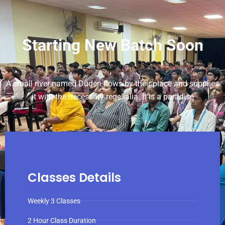
Starting New Batch Soon
A small river named Duden flows by their place and supplies
it with the necessary regelialia. It is a paradise
Classes Details
Weekly 3 Classes
2 Hour Class Duration