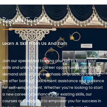
Register To Get It
Learn A Skill From Us And Earn
Join our specialized training courses to boost your
skills and unlock new career opportunities! With high-
demand skills and an emphasis on practical training,
we offer both job placement assistance and guidance
for self-employment. Whether you’re looking to start
a new career or enhance your existing skills, our
courses are designed to empower you for success in