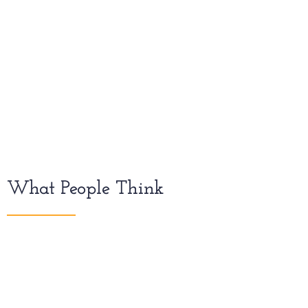
What People Think
iOS devices come in a variety of
screen sizes and can be used in
either portrait or landscape