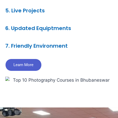
5. Live Projects
6. Updated Equiptments
7. Friendly Environment
Learn More