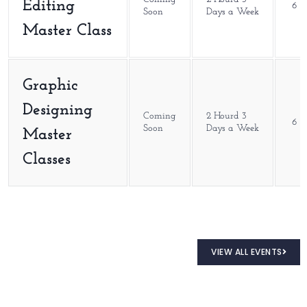
Editing
6 M
Soon
Days a Week
Master Class
Graphic
Designing
Coming
2 Hourd 3
6 M
Soon
Days a Week
Master
Classes
VIEW ALL EVENTS