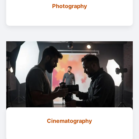
Photography
Cinematography