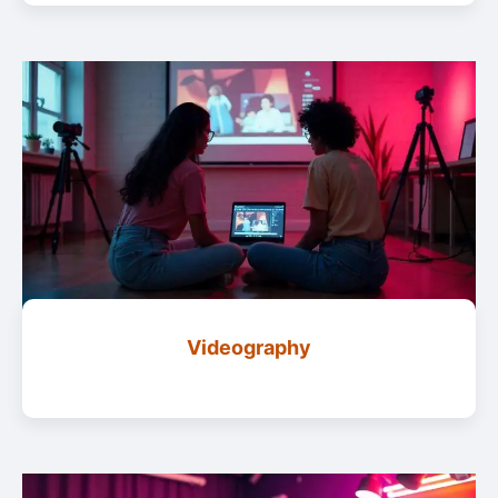
Videography